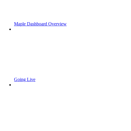
Maple Dashboard Overview
Going Live