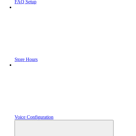
FAQ Setup
Store Hours
Voice Configuration