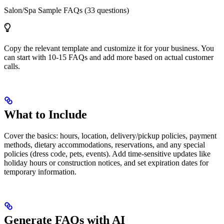
Salon/Spa Sample FAQs (33 questions)
Copy the relevant template and customize it for your business. You
can start with 10-15 FAQs and add more based on actual customer
calls.
What to Include
Cover the basics: hours, location, delivery/pickup policies, payment
methods, dietary accommodations, reservations, and any special
policies (dress code, pets, events). Add time-sensitive updates like
holiday hours or construction notices, and set expiration dates for
temporary information.
Generate FAQs with AI