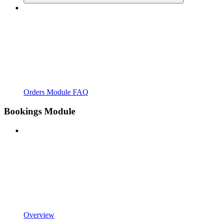
Orders Module FAQ
Bookings Module
Overview