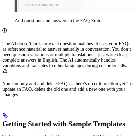
Add questions and answers in the FAQ Editor
The AI doesn’t look for exact question matches. It uses your FAQs
as reference material to answer naturally in conversation. You don’t
need question variations or multiple translations—just write clear,
complete answers in English. The AI automatically handles
variations and translates to other languages during customer calls.
You can only add and delete FAQs—there’s no edit function yet. To
update an FAQ, delete the old one and add a new one with your
changes.
Getting Started with Sample Templates