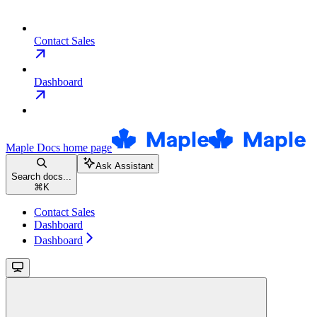
Contact Sales
Dashboard
Maple Docs
home page
Ask Assistant
Search docs...
⌘
K
Contact Sales
Dashboard
Dashboard