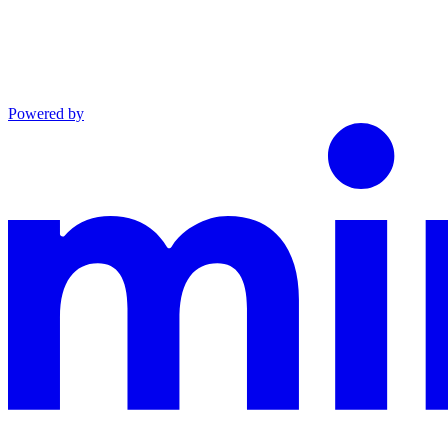
Powered by