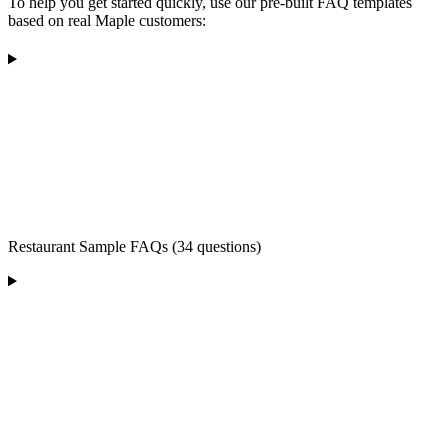
To help you get started quickly, use our pre-built FAQ templates
based on real Maple customers:
Restaurant Sample FAQs (34 questions)