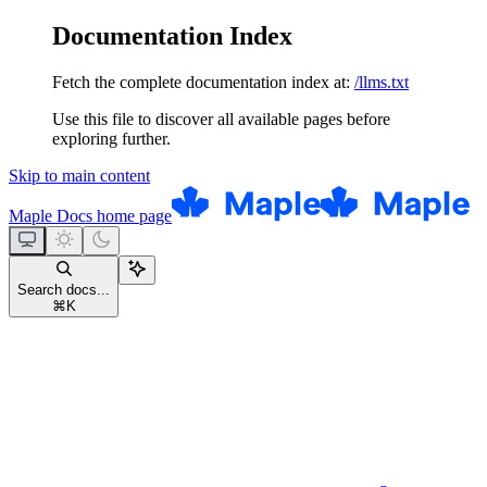
Documentation Index
Fetch the complete documentation index at:
/llms.txt
Use this file to discover all available pages before
exploring further.
Skip to main content
Maple Docs
home page
Search docs...
⌘
K