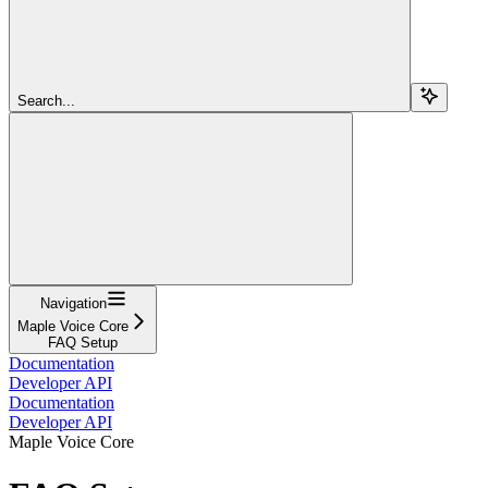
Search...
Navigation
Maple Voice Core
FAQ Setup
Documentation
Developer API
Documentation
Developer API
Maple Voice Core