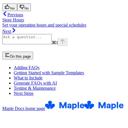
Yes
No
Previous
Store Hours
Set your operating hours and special schedules
Next
⌘
I
On this page
Adding FAQs
Getting Started with Sample Templates
What to Include
Generate FAQs with AI
Testing & Maintenance
Next Steps
Maple Docs
home page