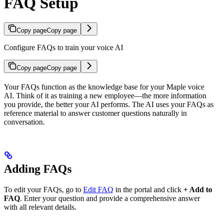
FAQ Setup
Copy page
Copy page
Configure FAQs to train your voice AI
Copy page
Copy page
Your FAQs function as the knowledge base for your Maple voice
AI. Think of it as training a new employee—the more information
you provide, the better your AI performs. The AI uses your FAQs as
reference material to answer customer questions naturally in
conversation.
Adding FAQs
To edit your FAQs, go to
Edit FAQ
in the portal and click
+ Add to
FAQ
. Enter your question and provide a comprehensive answer
with all relevant details.