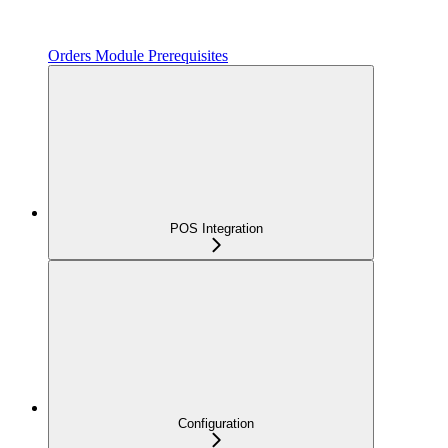
Orders Module Prerequisites
POS Integration
Configuration