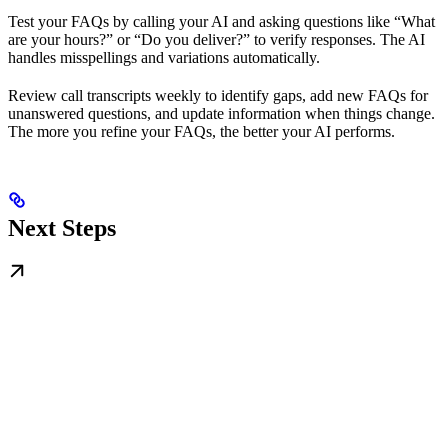
Test your FAQs by calling your AI and asking questions like “What
are your hours?” or “Do you deliver?” to verify responses. The AI
handles misspellings and variations automatically.
Review call transcripts weekly to identify gaps, add new FAQs for
unanswered questions, and update information when things change.
The more you refine your FAQs, the better your AI performs.
Next Steps