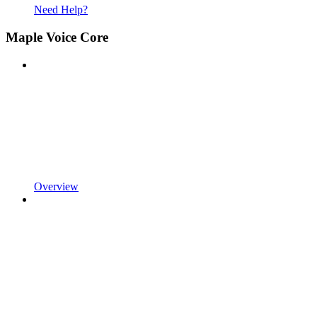
Need Help?
Maple Voice Core
Overview