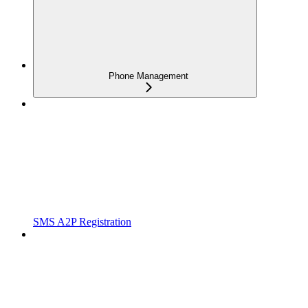
Phone Management
SMS A2P Registration