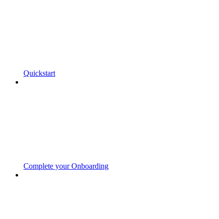
Quickstart
Complete your Onboarding