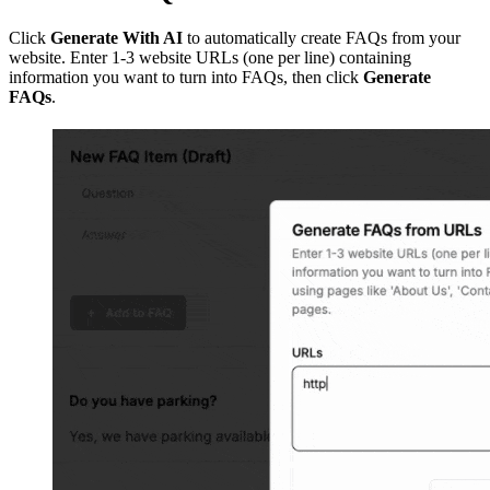
Click
Generate With AI
to automatically create FAQs from your
website. Enter 1-3 website URLs (one per line) containing
information you want to turn into FAQs, then click
Generate
FAQs
.