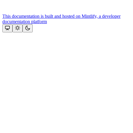
This documentation is built and hosted on Mintlify, a developer
documentation platform
Assistant
Responses
are
generated
using
AI
and
may
contain
mistakes.