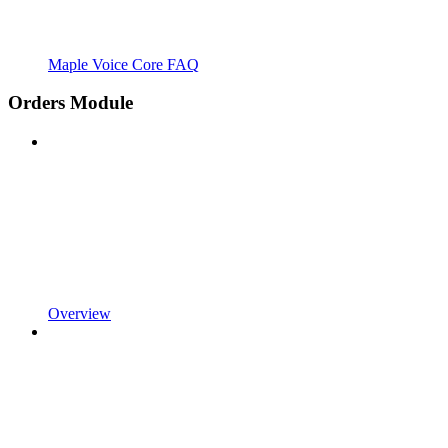
Maple Voice Core FAQ
Orders Module
Overview