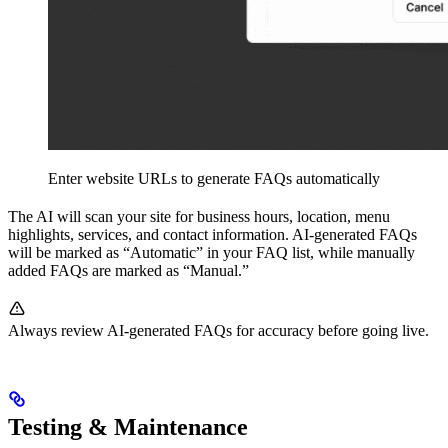
Enter website URLs to generate FAQs automatically
The AI will scan your site for business hours, location, menu
highlights, services, and contact information. AI-generated FAQs
will be marked as “Automatic” in your FAQ list, while manually
added FAQs are marked as “Manual.”
Always review AI-generated FAQs for accuracy before going live.
Testing & Maintenance