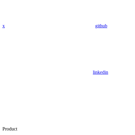
x
github
linkedin
Product