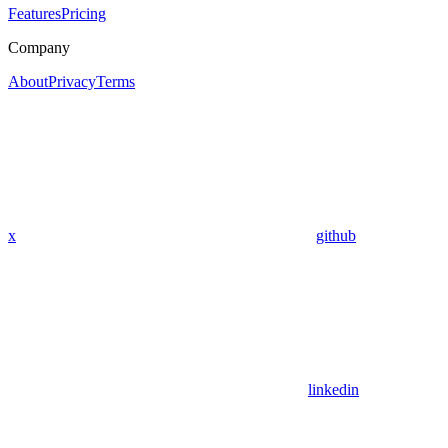
Features
Pricing
Company
About
Privacy
Terms
x
github
linkedin