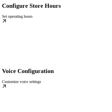
Configure Store Hours
Set operating hours
Voice Configuration
Customize voice settings