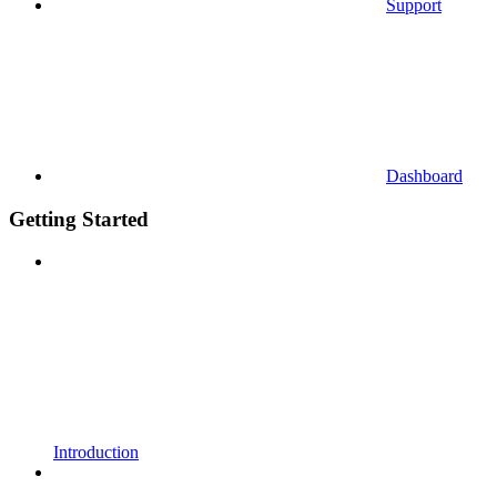
Support
Dashboard
Getting Started
Introduction