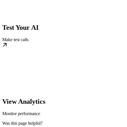
Test Your AI
Make test calls
View Analytics
Monitor performance
Was this page helpful?