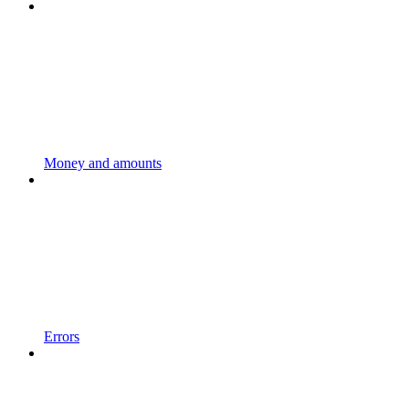
Money and amounts
Errors