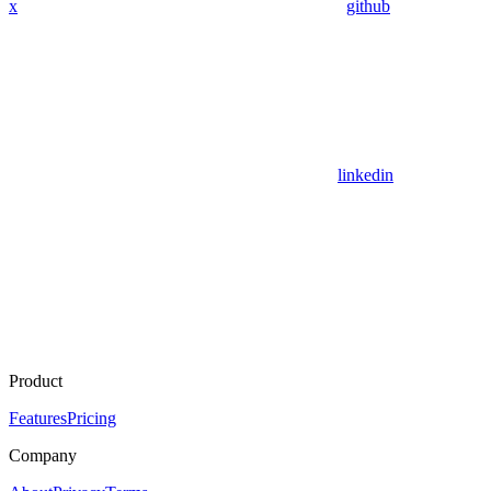
x
github
linkedin
Product
Features
Pricing
Company