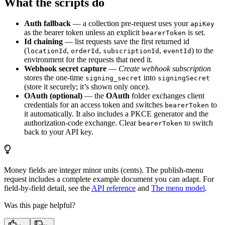
What the scripts do
Auth fallback
— a collection pre-request uses your
apiKey
as the bearer token unless an explicit
is set.
bearerToken
Id chaining
— list requests save the first returned id
(
,
,
,
) to the
locationId
orderId
subscriptionId
eventId
environment for the requests that need it.
Webhook secret capture
—
Create webhook subscription
stores the one-time
into
signing_secret
signingSecret
(store it securely; it’s shown only once).
OAuth (optional)
— the
OAuth
folder exchanges client
credentials for an access token and switches
to
bearerToken
it automatically. It also includes a PKCE generator and the
authorization-code exchange. Clear
to switch
bearerToken
back to your API key.
Money fields are integer minor units (cents). The publish-menu
request includes a complete example document you can adapt. For
field-by-field detail, see the
API reference
and
The menu model
.
Was this page helpful?