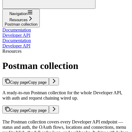
Navigation
Resources
Postman collection
Documentation
Developer API
Documentation
Developer API
Resources
Postman collection
Copy page
Copy page
A ready-to-run Postman collection for the whole Developer API,
with auth and request chaining wired up.
Copy page
Copy page
The Postman collection covers every Developer API endpoint —
status and auth, the OAuth flows, locations and connections, menu