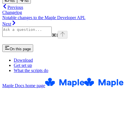
Yes
No
Previous
Changelog
Notable changes to the Maple Developer API.
Next
⌘
I
On this page
Download
Get set up
What the scripts do
Maple Docs
home page