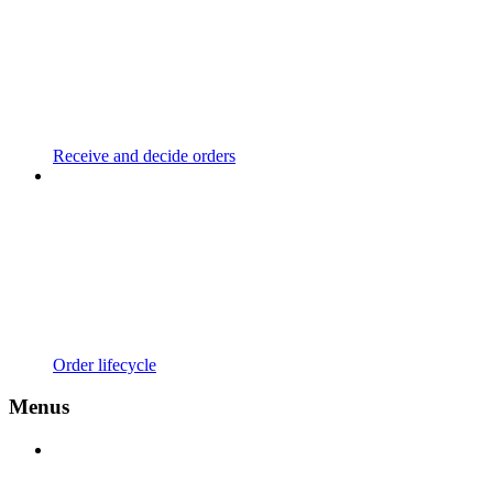
Receive and decide orders
Order lifecycle
Menus