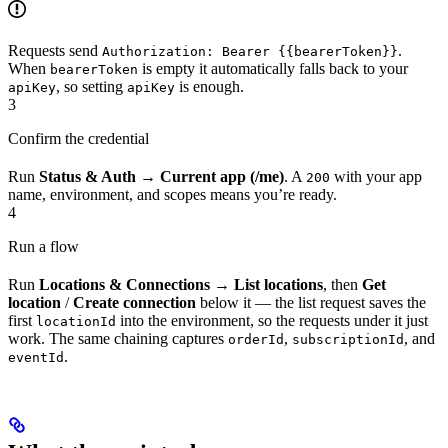
Requests send
.
Authorization: Bearer {{bearerToken}}
When
is empty it automatically falls back to your
bearerToken
, so setting
is enough.
apiKey
apiKey
3
Confirm the credential
Run
Status & Auth → Current app (/me)
. A
with your app
200
name, environment, and scopes means you’re ready.
4
Run a flow
Run
Locations & Connections → List locations
, then
Get
location
/
Create connection
below it — the list request saves the
first
into the environment, so the requests under it just
locationId
work. The same chaining captures
,
, and
orderId
subscriptionId
.
eventId