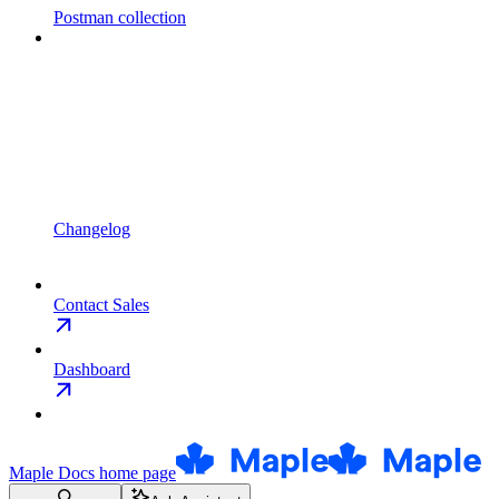
Postman collection
Changelog
Contact Sales
Dashboard
Maple Docs
home page