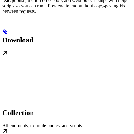
read/publish, the full order loop, and webhooks. It ships with helper
scripts so you can run a flow end to end without copy-pasting ids
between requests.
Download
Collection
All endpoints, example bodies, and scripts.