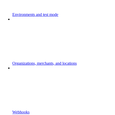
Environments and test mode
Organizations, merchants, and locations
Webhooks