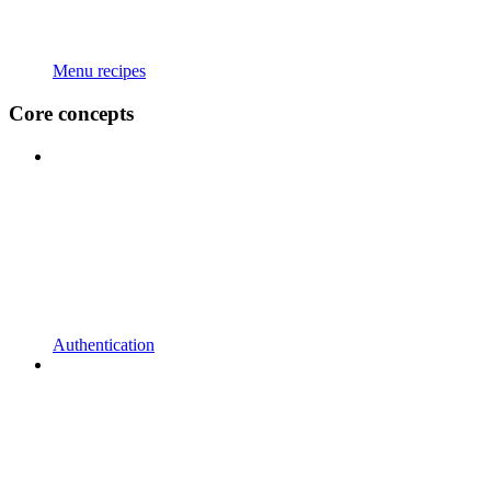
Menu recipes
Core concepts
Authentication