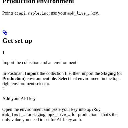
Production environment
Points at
; use your
key.
api.maple.inc
mpk_live_…
Get set up
1
Import the collection and an environment
In Postman,
Import
the collection file, then import the
Staging
(or
Production
) environment file. Select that environment in the top-
right environment selector.
2
Add your API key
Open the environment and paste your key into
—
apiKey
for staging,
for production. That’s the
mpk_test_…
mpk_live_…
only value you need to set for API-key auth.