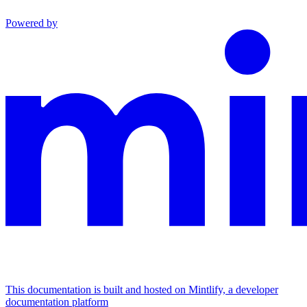
Powered by
This documentation is built and hosted on Mintlify, a developer
documentation platform