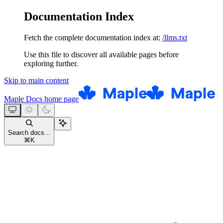
Documentation Index
Fetch the complete documentation index at:
/llms.txt
Use this file to discover all available pages before
exploring further.
Skip to main content
Maple Docs
home page
Search docs...
⌘
K