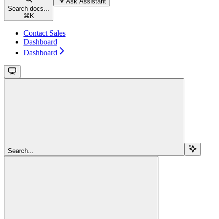
Ask Assistant
Search docs...
⌘
K
Contact Sales
Dashboard
Dashboard
Search...