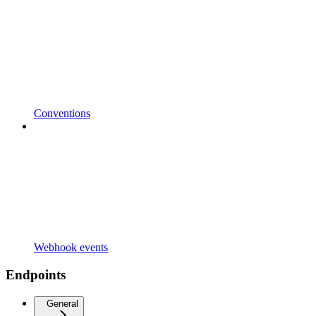
Conventions
Webhook events
Endpoints
General