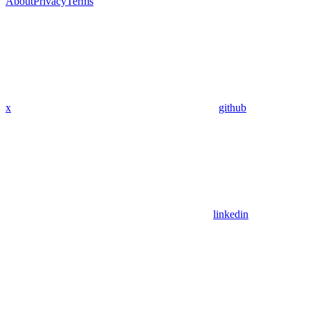
About
Privacy
Terms
x
github
linkedin