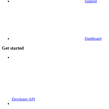
Support
Dashboard
Get started
Developer API