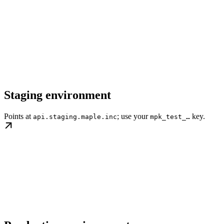
Staging environment
Points at
; use your
key.
api.staging.maple.inc
mpk_test_…