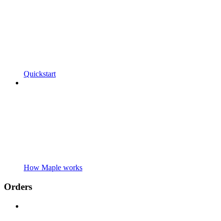
Quickstart
How Maple works
Orders