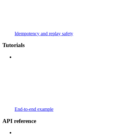
Idempotency and replay safety
Tutorials
End-to-end example
API reference