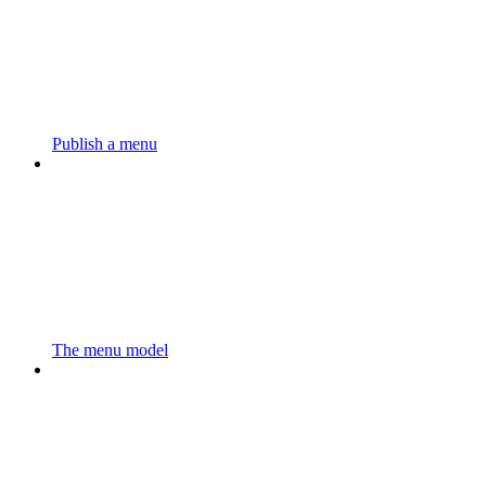
Publish a menu
The menu model