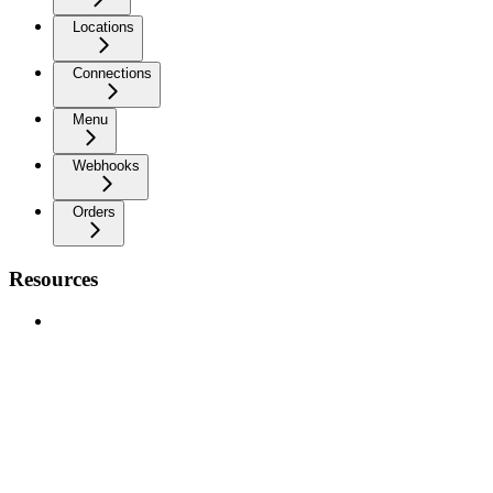
Locations
Connections
Menu
Webhooks
Orders
Resources