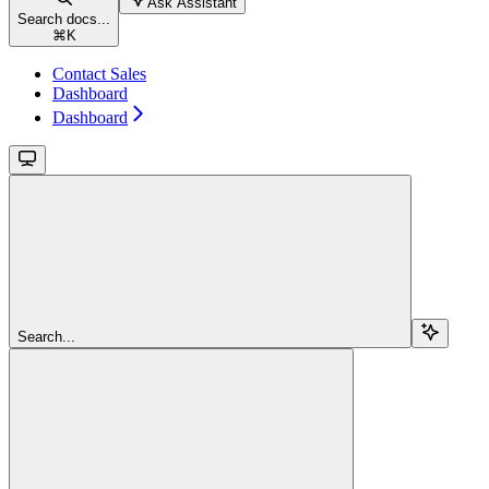
Ask Assistant
Search docs...
⌘
K
Contact Sales
Dashboard
Dashboard
Search...