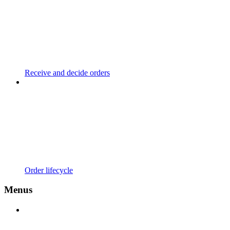
Receive and decide orders
Order lifecycle
Menus