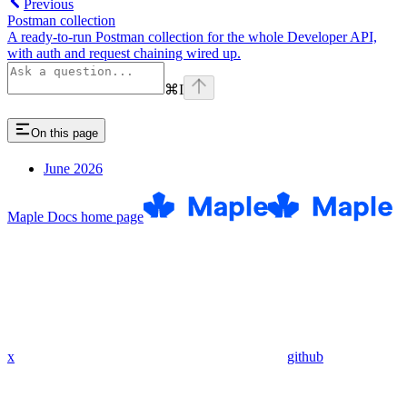
Previous
Postman collection
A ready-to-run Postman collection for the whole Developer API,
with auth and request chaining wired up.
⌘
I
On this page
June 2026
Maple Docs
home page
x
github