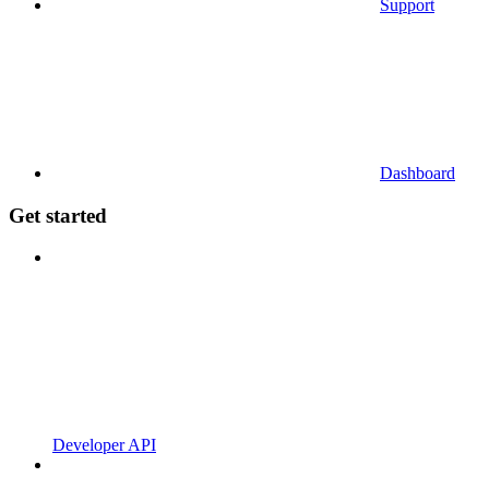
Support
Dashboard
Get started
Developer API