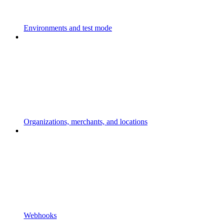
Environments and test mode
Organizations, merchants, and locations
Webhooks