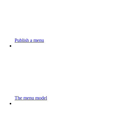
Publish a menu
The menu model