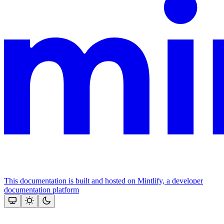
This documentation is built and hosted on Mintlify, a developer
documentation platform
Assistant