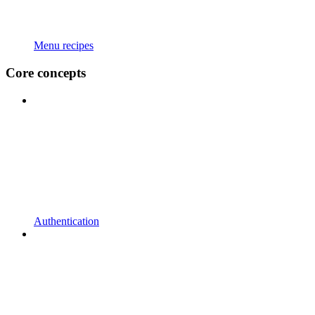
Menu recipes
Core concepts
Authentication