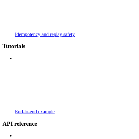
Idempotency and replay safety
Tutorials
End-to-end example
API reference