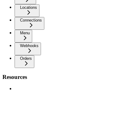
Locations
Connections
Menu
Webhooks
Orders
Resources