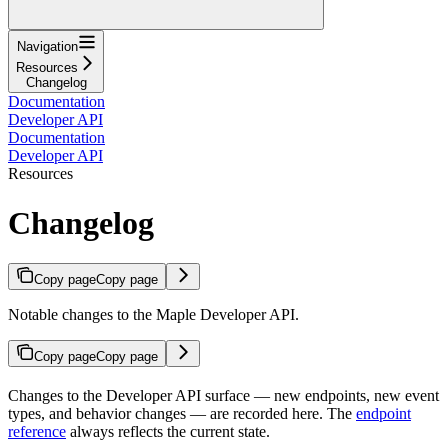
Navigation
Resources
Changelog
Documentation
Developer API
Documentation
Developer API
Resources
Changelog
Copy page
Copy page
Notable changes to the Maple Developer API.
Copy page
Copy page
Changes to the Developer API surface — new endpoints, new event
types, and behavior changes — are recorded here. The
endpoint
reference
always reflects the current state.