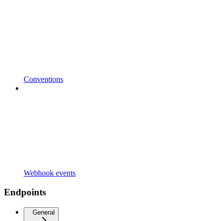
Conventions
Webhook events
Endpoints
General