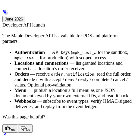
June 2026
Developer API launch
The Maple Developer API is available for POS and platform
partners.
Authentication
— API keys (
for the sandbox,
mpk_test_…
for production) with scoped access.
mpk_live_…
Locations and connections
— list granted locations and
connect as a location’s order receiver.
Orders
— receive
, read the full order,
order.notification
and decide it with accept / deny / ready / complete / cancel /
status. Optional pre-validation.
Menu
— publish a location’s full menu as one JSON
document keyed by your own external IDs, and read it back.
Webhooks
— subscribe to event types, verify HMAC-signed
deliveries, and replay from the event ledger.
Was this page helpful?
Yes
No