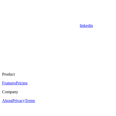
linkedin
Product
Features
Pricing
Company
About
Privacy
Terms