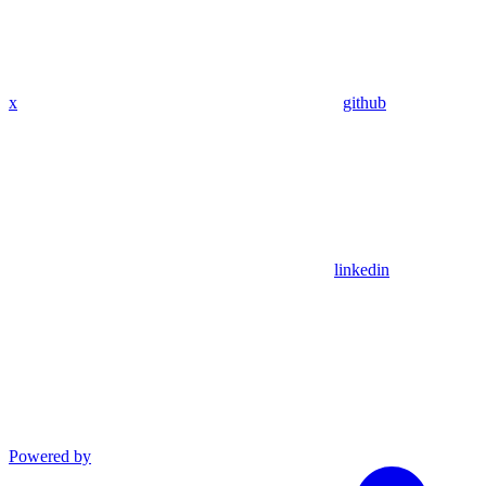
x
github
linkedin
Powered by