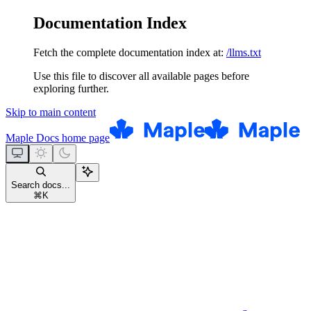
Documentation Index
Fetch the complete documentation index at:
/llms.txt
Use this file to discover all available pages before
exploring further.
Skip to main content
Maple Docs
home page
Search docs...
⌘
K