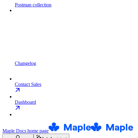
Postman collection
Changelog
Contact Sales
Dashboard
Maple Docs
home page