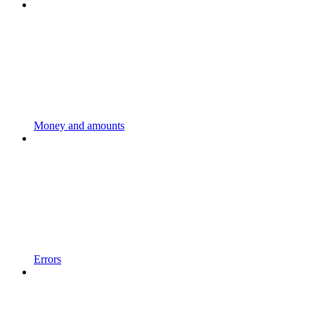
Money and amounts
Errors