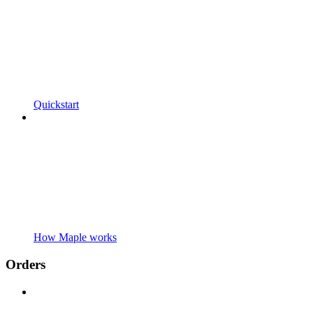
Quickstart
How Maple works
Orders