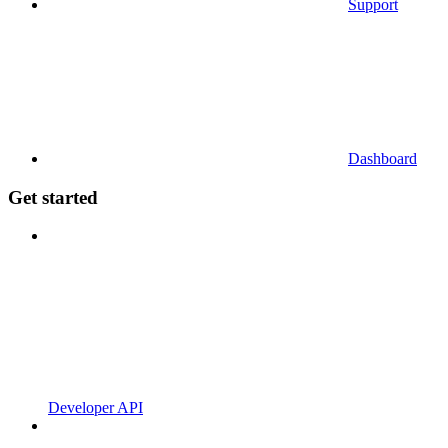
Support
Dashboard
Get started
Developer API