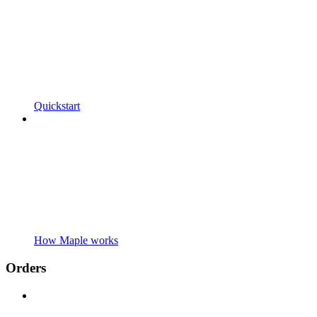
Quickstart
How Maple works
Orders