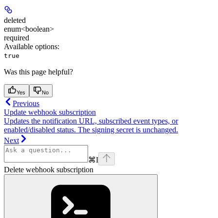
deleted
enum<boolean>
required
Available options
:
true
Was this page helpful?
Yes
No
Previous
Update webhook subscription
Updates the notification URL, subscribed event types, or
enabled/disabled status. The signing secret is unchanged.
Next
⌘
I
Delete webhook subscription