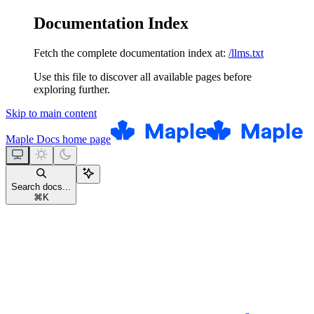
Documentation Index
Fetch the complete documentation index at:
/llms.txt
Use this file to discover all available pages before
exploring further.
Skip to main content
Maple Docs
home page
Search docs...
⌘
K