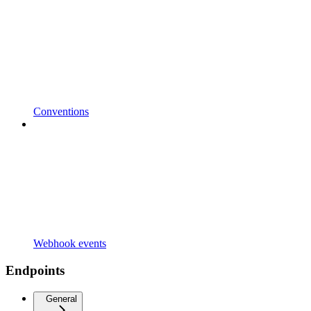
Conventions
Webhook events
Endpoints
General