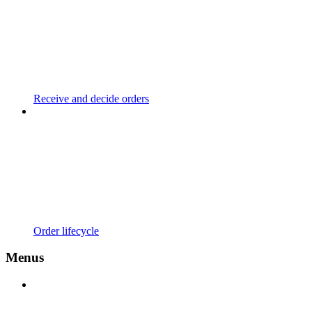
Receive and decide orders
Order lifecycle
Menus