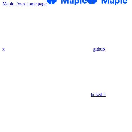
Maple Docs
home page
x
github
linkedin