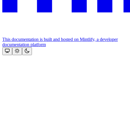
This documentation is built and hosted on Mintlify, a developer
documentation platform
Assistant
Responses
are
generated
using
AI
and
may
contain
mistakes.