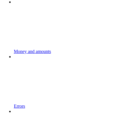
Money and amounts
Errors