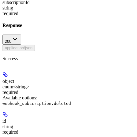
subscriptionId
string
required
Response
200
application/json
Success
object
enum<string>
required
Available options
:
webhook_subscription.deleted
id
string
required