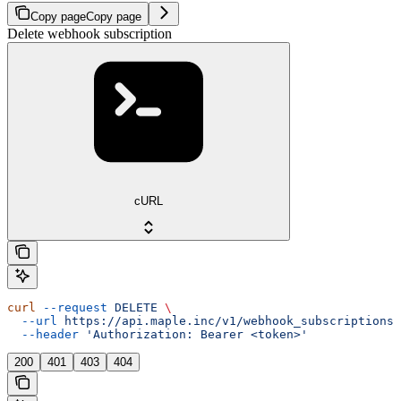
Copy page
Copy page
Delete webhook subscription
cURL
curl
 --request
 DELETE
 \
  --url
 https://api.maple.inc/v1/webhook_subscriptions/
  --header
 'Authorization: Bearer <token>'
200
401
403
404