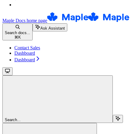
Maple Docs
home page
Ask Assistant
Search docs...
⌘
K
Contact Sales
Dashboard
Dashboard
Search...