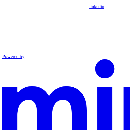
linkedin
Powered by