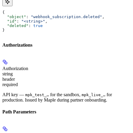
{
  "object"
: 
"webhook_subscription.deleted"
,
  "id"
: 
"<string>"
,
  "deleted"
: 
true
}
Authorizations
Authorization
string
header
required
API key —
for the sandbox,
for
mpk_test_…
mpk_live_…
production. Issued by Maple during partner onboarding.
Path Parameters