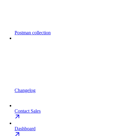
Postman collection
Changelog
Contact Sales
Dashboard