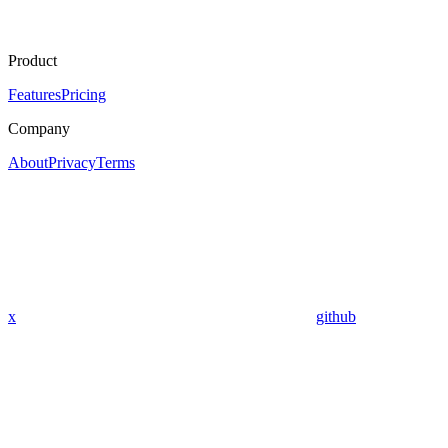
Product
Features
Pricing
Company
About
Privacy
Terms
x
github