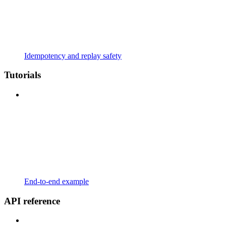
Idempotency and replay safety
Tutorials
End-to-end example
API reference