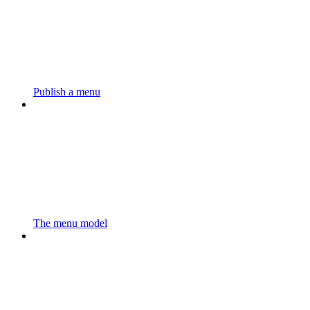
Publish a menu
The menu model