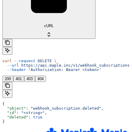
cURL
curl
 --request
 DELETE
 \
  --url
 https://api.maple.inc/v1/webhook_subscriptions/
  --header
 'Authorization: Bearer <token>'
200
401
403
404
{
  "object"
: 
"webhook_subscription.deleted"
,
  "id"
: 
"<string>"
,
  "deleted"
: 
true
}