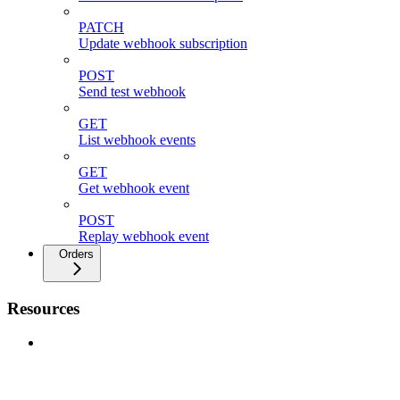
PATCH
Update webhook subscription
POST
Send test webhook
GET
List webhook events
GET
Get webhook event
POST
Replay webhook event
Orders
Resources