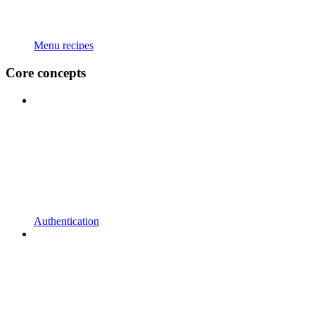
Menu recipes
Core concepts
Authentication