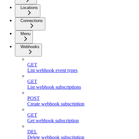
Locations
Connections
Menu
Webhooks
GET
List webhook event types
GET
List webhook subscriptions
POST
Create webhook subscription
GET
Get webhook subscription
DEL
Delete webhook subscription