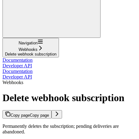
Navigation
Webhooks
Delete webhook subscription
Documentation
Developer API
Documentation
Developer API
Webhooks
Delete webhook subscription
Copy page
Copy page
Permanently deletes the subscription; pending deliveries are
abandoned.