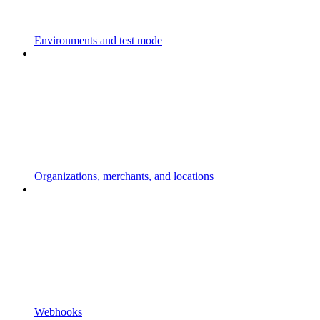
Environments and test mode
Organizations, merchants, and locations
Webhooks